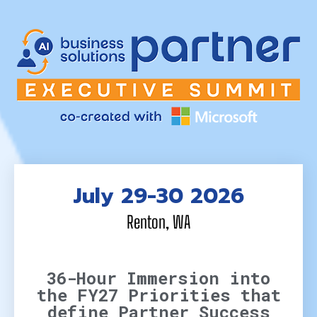
July 29-30 2026
Renton, WA
36-Hour Immersion into
the FY27 Priorities that
define Partner Success