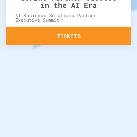
in the AI Era
AI Business Solutions Partner
Executive Summit
TICKETS