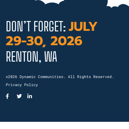
JULY
DON’T FORGET:
29-30, 2026
RENTON, WA
©2026 Dynamic Communities. All Rights Reserved.
Privacy Policy