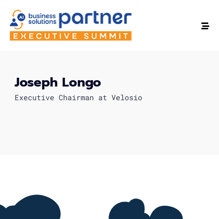
Joseph Longo
Executive Chairman at Velosio