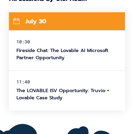
July 30
10:30
Fireside Chat: The Lovable AI Microsoft
Partner Opportunity
11:40
The LOVABLE ISV Opportunity: Truvio +
Lovable Case Study