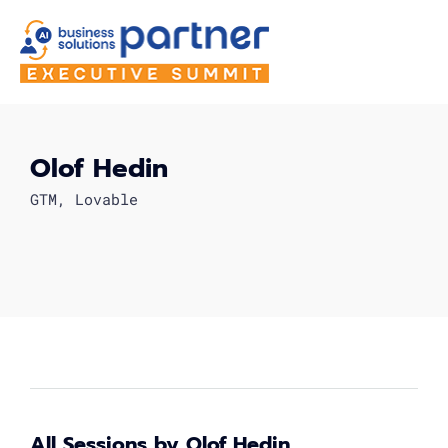
Olof Hedin
GTM, Lovable
All Sessions by Olof Hedin