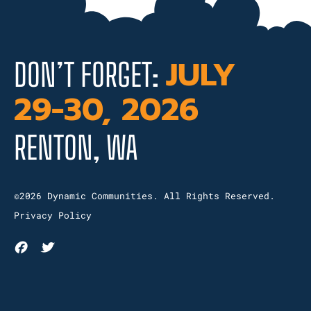
JULY
DON’T FORGET:
29-30, 2026
RENTON, WA
©2026 Dynamic Communities. All Rights Reserved.
Privacy Policy