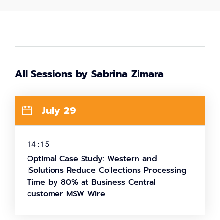
All Sessions by Sabrina Zimara
July 29
14:15
Optimal Case Study: Western and
iSolutions Reduce Collections Processing
Time by 80% at Business Central
customer MSW Wire