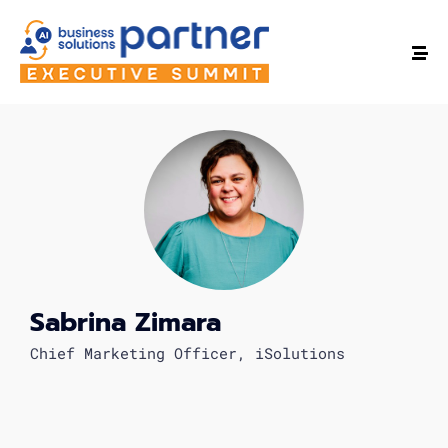
Sabrina Zimara
Chief Marketing Officer, iSolutions