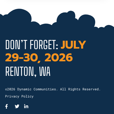
JULY
DON’T FORGET:
29-30, 2026
RENTON, WA
©2026 Dynamic Communities. All Rights Reserved.
Privacy Policy