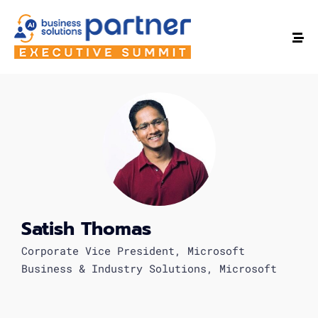
Satish Thomas
Corporate Vice President, Microsoft
Business & Industry Solutions, Microsoft