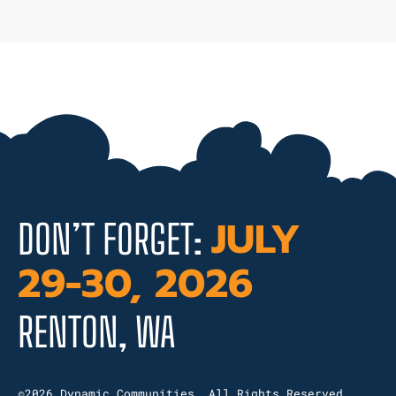
JULY
DON’T FORGET:
29-30, 2026
RENTON, WA
©2026 Dynamic Communities. All Rights Reserved.